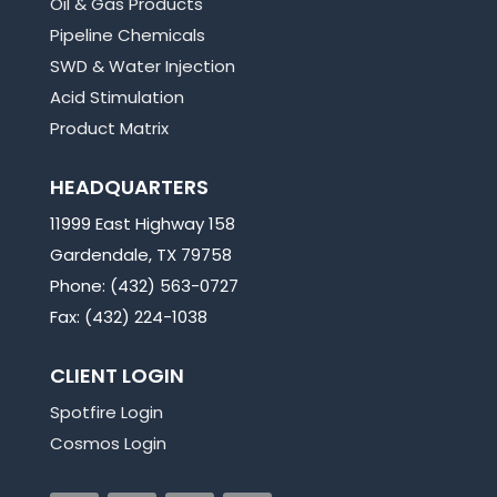
Oil & Gas Products
Pipeline Chemicals
SWD & Water Injection
Acid Stimulation
Product Matrix
HEADQUARTERS
11999 East Highway 158
Gardendale, TX 79758
Phone: (432) 563-0727
Fax: (432) 224-1038
CLIENT LOGIN
Spotfire Login
Cosmos Login