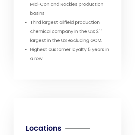
Mid-Con and Rockies production
basins
Third largest oilfield production
chemical company in the US; 2
nd
largest in the US excluding GOM.
Highest customer loyalty 5 years in
a row
Locations