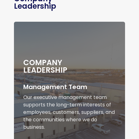
Leadership
COMPANY
LEADERSHIP
Management Team
Our executive management team
supports the long-term interests of
employees, customers, suppliers, and
the communities where we do
business.