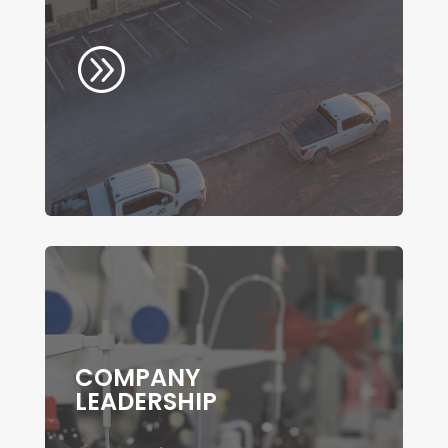
A
COMPANY
LEADERSHIP