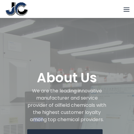
About Us
We are the leading innovative
manufacturer and service
provider of oilfield chemicals with
the highest customer loyalty
among top chemical providers.