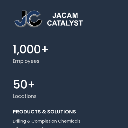
1,000+
Employees
50+
Locations
PRODUCTS & SOLUTIONS
Drilling & Completion Chemicals