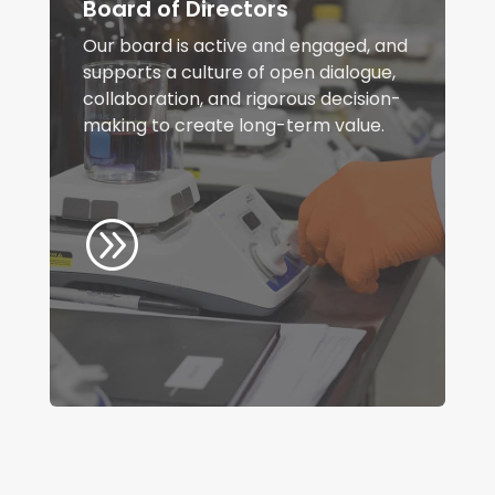
Board of Directors
Our board is active and engaged, and
supports a culture of open dialogue,
collaboration, and rigorous decision-
making to create long-term value.
A