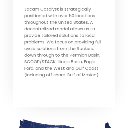
Jacam Catalyst is strategically
positioned with over 50 locations
throughout the United States. A
decentralized model allows us to
provide tailored solutions to local
problems. We focus on providing full-
cycle solutions from the Rockies,
down through to the Permian Basin,
SCOOP/STACK, Illinois Basin, Eagle
Ford, and the West and Gulf Coast
(including off shore Gulf of Mexico).