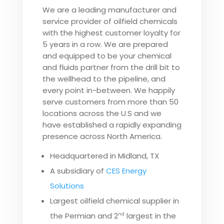
We are a leading manufacturer and
service provider of oilfield chemicals
with the highest customer loyalty for
5 years in a row. We are prepared
and equipped to be your chemical
and fluids partner from the drill bit to
the wellhead to the pipeline, and
every point in-between. We happily
serve customers from more than 50
locations across the U.S and we
have established a rapidly expanding
presence across North America.
Headquartered in Midland, TX
A subsidiary of
CES Energy
Solutions
Largest oilfield chemical supplier in
the Permian and 2
largest in the
nd