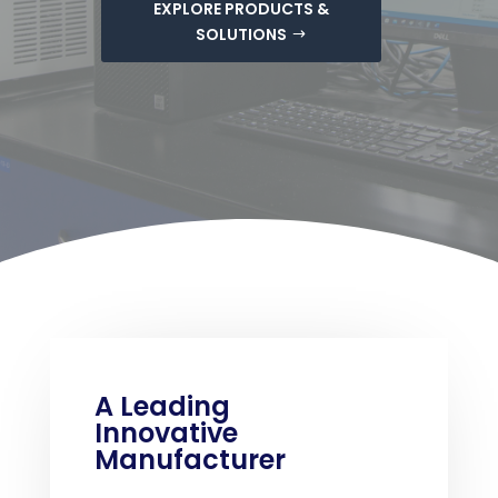
EXPLORE PRODUCTS &
SOLUTIONS
A Leading
Innovative
Manufacturer