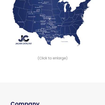
(Click to enlarge)
Company