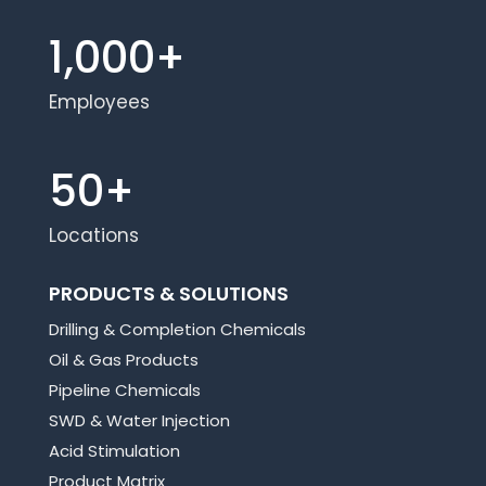
1,000+
Employees
50+
Locations
PRODUCTS & SOLUTIONS
Drilling & Completion Chemicals
Oil & Gas Products
Pipeline Chemicals
SWD & Water Injection
Acid Stimulation
Product Matrix