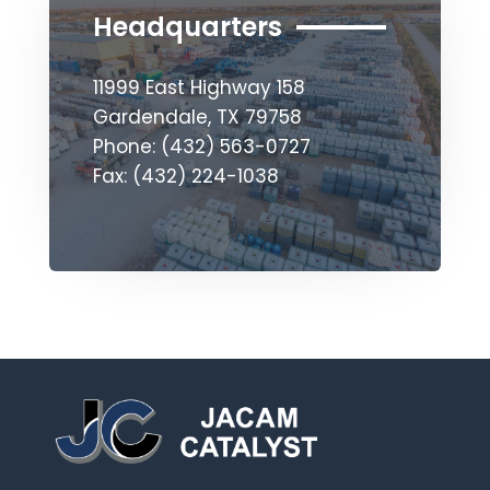
Headquarters
11999 East Highway 158
Gardendale, TX 79758
Phone: (432) 563-0727
Fax: (432) 224-1038