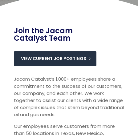
Join the Jacam
Catalyst Team
VIEW CURRENT JOB POSTINGS
Jacam Catalyst’s 1,000+ employees share a
commitment to the success of our customers,
our company, and each other. We work
together to assist our clients with a wide range
of complex issues that stem beyond traditional
oil and gas needs.
Our employees serve customers from more
than 50 locations in Texas, New Mexico,