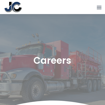
Careers