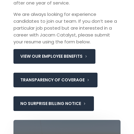
after one year of service.
We are always looking for experience
candidates to join our team. If you don’t see a
particular job posted but are interested in a
career with Jacam Catalyst, please submit
your resume using the form below.
VIEW OUR EMPLOYEE BENEFITS
TRANSPARENCY OF COVERAGE
NO SURPRISE BILLING NOTICE