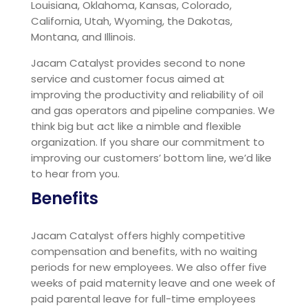
Louisiana, Oklahoma, Kansas, Colorado,
California, Utah, Wyoming, the Dakotas,
Montana, and Illinois.
Jacam Catalyst provides second to none
service and customer focus aimed at
improving the productivity and reliability of oil
and gas operators and pipeline companies. We
think big but act like a nimble and flexible
organization. If you share our commitment to
improving our customers’ bottom line, we’d like
to hear from you.
Benefits
Jacam Catalyst offers highly competitive
compensation and benefits, with no waiting
periods for new employees. We also offer five
weeks of paid maternity leave and one week of
paid parental leave for full-time employees