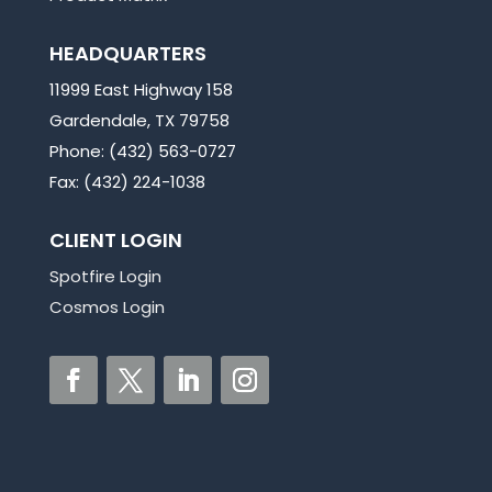
HEADQUARTERS
11999 East Highway 158
Gardendale, TX 79758
Phone: (432) 563-0727
Fax: (432) 224-1038
CLIENT LOGIN
Spotfire Login
Cosmos Login